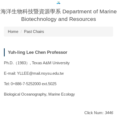
Jump
to
海洋生物科技暨資源學系 Department of Marine
the
Biotechnology and Resources
main
content
Home
Past Chairs
block
Yuh-ling Lee Chen Professor
Ph.D.（1983）, Texas A&M University
E-mail: YLLEE@mail.nsysu.edu.tw
Tel: 0+886-7-5252000 ext.5025
Biological Oceanography, Marine Ecology
Click Num:
3446