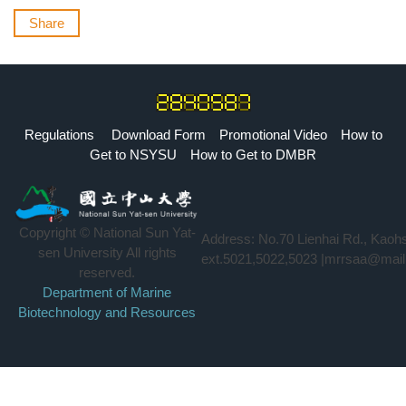
Share
Regulations
Download Form
Promotional Video
How to
Get to NSYSU
How to Get to DMBR
Copyright © National Sun Yat-
Address: No.70 Lienhai Rd., Kaoh
sen University All rights
ext.5021,5022,5023 |mrrsaa@mail
reserved.
Department of Marine
Biotechnology and Resources