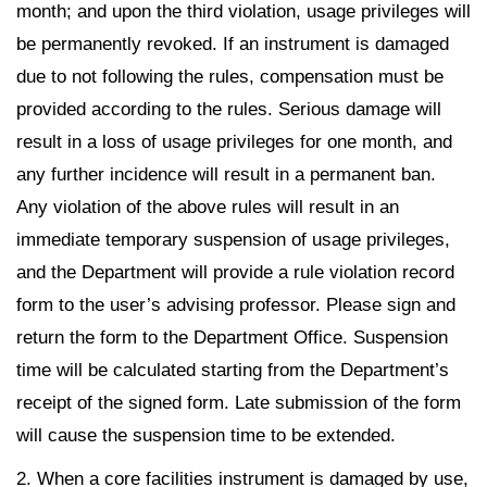
month; and upon the third violation, usage privileges will
be permanently revoked. If an instrument is damaged
due to not following the rules, compensation must be
provided according to the rules. Serious damage will
result in a loss of usage privileges for one month, and
any further incidence will result in a permanent ban.
Any violation of the above rules will result in an
immediate temporary suspension of usage privileges,
and the Department will provide a rule violation record
form to the user’s advising professor. Please sign and
return the form to the Department Office. Suspension
time will be calculated starting from the Department’s
receipt of the signed form. Late submission of the form
will cause the suspension time to be extended.
2. When a core facilities instrument is damaged by use,