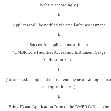
Website accordingly.)
⇓
Applicant will be notified via email after assessment
⇓
Successful applicant must fill out
“DMBR Core Facilities Access and Instrument Usage
Application Form”
⇓
(Unsuccessful applicant must attend the next training cours
and operation test)
⇓
Bring ID and Application Form to the DMBR Office to be