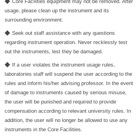
◆
Core Facilities equipment may not be removed. After
usage, please clean up the instrument and its
surrounding environment.
◆
Seek out staff assistance with any questions
regarding instrument operation. Never recklessly test
out the instruments, lest they be damaged.
◆
If a user violates the instrument usage rules,
laboratories staff will suspend the user according to the
rules and inform his/her advising professor. In the event
of damage to instruments caused by serious misuse,
the user will be punished and required to provide
compensation according to relevant university rules. In
addition, the user will no longer be allowed to use any
instruments in the Core Facilities.