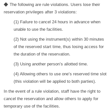
◆
The following are rule violations. Users lose their
reservation privileges after 3 violations:
(1) Failure to cancel 24 hours in advance when
unable to use the facilities.
(2) Not using the instrument(s) within 30 minutes
of the reserved start time, thus losing access for
the duration of the reservation.
(3) Using another person’s allotted time.
(4) Allowing others to use one’s reserved time slot
(this violation will be applied to both parties).
In the event of a rule violation, staff have the right to
cancel the reservation and allow others to apply for
temporary use of the facilities.