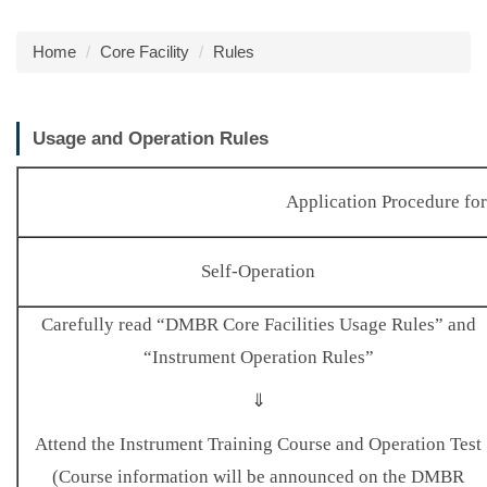
Home
Core Facility
Rules
Usage and Operation Rules
Application Procedure fo
Self-Operation
Carefully read “DMBR Core Facilities Usage Rules” and
“Instrument Operation Rules”
⇓
Attend the Instrument Training Course and Operation Test
(Course information will be announced on the DMBR