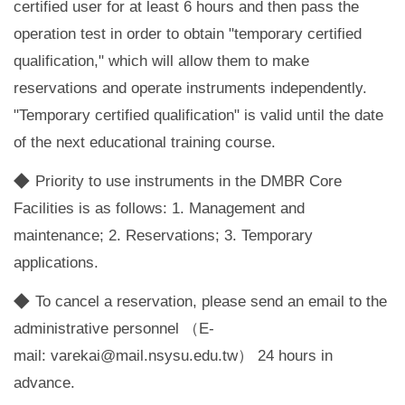
certified user for at least 6 hours and then pass the
operation test in order to obtain "temporary certified
qualification," which will allow them to make
reservations and operate instruments independently.
"Temporary certified qualification" is valid until the date
of the next educational training course.
◆
Priority to use instruments in the DMBR Core
Facilities is as follows: 1. Management and
maintenance; 2. Reservations; 3. Temporary
applications.
◆
To cancel a reservation, please send an email to the
administrative personnel （E-
mail:
varekai@mail.nsysu.edu.tw
） 24 hours in
advance.