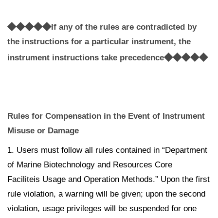
◆◆◆◆◆
If any of the rules are contradicted by
the instructions for a particular instrument, the
◆◆◆◆◆
instrument instructions take precedence
Rules for Compensation in the Event of Instrument
Misuse or Damage
1. Users must follow all rules contained in “Department
of Marine Biotechnology and Resources Core
Faciliteis Usage and Operation Methods.” Upon the first
rule violation, a warning will be given; upon the second
violation, usage privileges will be suspended for one