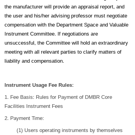
the manufacturer will provide an appraisal report, and
the user and his/her advising professor must negotiate
compensation with the Department Space and Valuable
Instrument Committee. If negotiations are
unsuccessful, the Committee will hold an extraordinary
meeting with all relevant parties to clarify matters of
liability and compensation.
Instrument Usage Fee Rules:
1. Fee Basis: Rules for Payment of DMBR Core
Facilities Instrument Fees
2. Payment Time:
(1) Users operating instruments by themselves