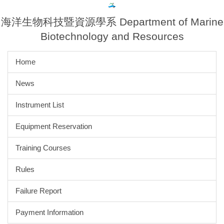
Jump
to
海洋生物科技暨資源學系 Department of Marine
the
Biotechnology and Resources
main
content
Home
block
News
Instrument List
Equipment Reservation
Training Courses
Rules
Failure Report
Payment Information