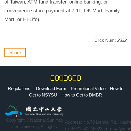
of Taiwan, ATM fund transfer, online banking, or
convenience store payment at 7-11, OK Mart, Family
Mart, or Hi-Life).
Click Num:
2332
Share
Regulations
Download Form
Promotional Video
How to
Get to NSYSU
How to Get to DMBR
Copyright © National Sun Yat-
Address: No.70 Lienhai Rd., Kaoh
sen University All rights
ext.5021,5022,5023 |mrrsaa@mail