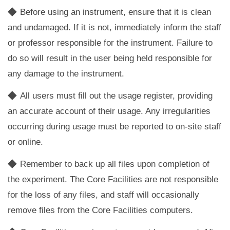
◆
Before using an instrument, ensure that it is clean
and undamaged. If it is not, immediately inform the staff
or professor responsible for the instrument. Failure to
do so will result in the user being held responsible for
any damage to the instrument.
◆
All users must fill out the usage register, providing
an accurate account of their usage. Any irregularities
occurring during usage must be reported to on-site staff
or online.
◆
Remember to back up all files upon completion of
the experiment. The Core Facilities are not responsible
for the loss of any files, and staff will occasionally
remove files from the Core Facilities computers.