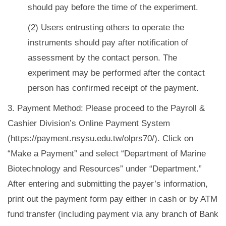
should pay before the time of the experiment.
(2) Users entrusting others to operate the
instruments should pay after notification of
assessment by the contact person. The
experiment may be performed after the contact
person has confirmed receipt of the payment.
3. Payment Method: Please proceed to the Payroll &
Cashier Division’s Online Payment System
(https://payment.nsysu.edu.tw/olprs70/). Click on
“Make a Payment” and select “Department of Marine
Biotechnology and Resources” under “Department.”
After entering and submitting the payer’s information,
print out the payment form pay either in cash or by ATM
fund transfer (including payment via any branch of Bank