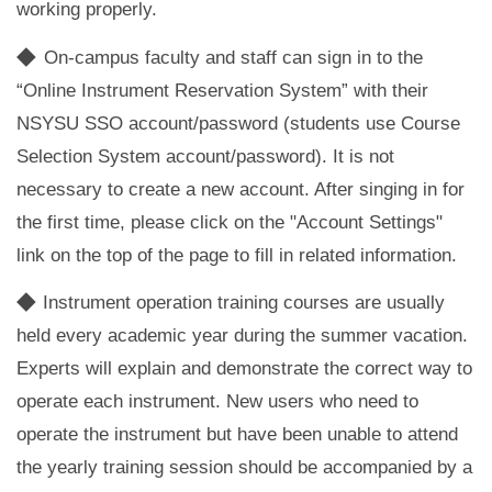
working properly.
◆
On-campus faculty and staff can sign in to the
“Online Instrument Reservation System” with their
NSYSU SSO account/password (students use Course
Selection System account/password). It is not
necessary to create a new account. After singing in for
the first time, please click on the "Account Settings"
link on the top of the page to fill in related information.
◆
Instrument operation training courses are usually
held every academic year during the summer vacation.
Experts will explain and demonstrate the correct way to
operate each instrument. New users who need to
operate the instrument but have been unable to attend
the yearly training session should be accompanied by a