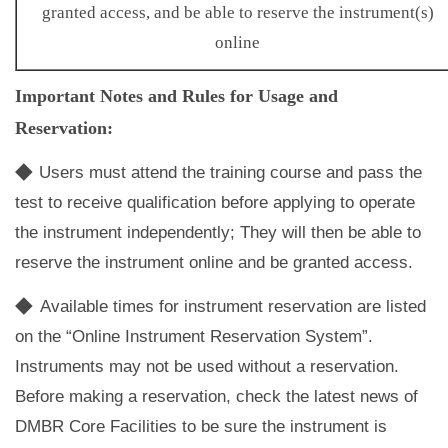
granted access, and be able to reserve the instrument(s)
online
Important Notes and Rules for Usage and
Reservation:
◆
Users must attend the training course and pass the
test to receive qualification before applying to operate
the instrument independently; They will then be able to
reserve the instrument online and be granted access.
◆
Available times for instrument reservation are listed
on the “Online Instrument Reservation System”.
Instruments may not be used without a reservation.
Before making a reservation, check the latest news of
DMBR Core Facilities to be sure the instrument is