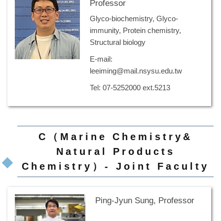
Professor
Glyco-biochemistry, Glyco-
immunity, Protein chemistry,
Structural biology
E-mail:
leeiming@mail.nsysu.edu.tw
Tel: 07-5252000 ext.5213
C（Marine Chemistry&
Natural Products
Chemistry）- Joint Faculty
Ping-Jyun Sung, Professor