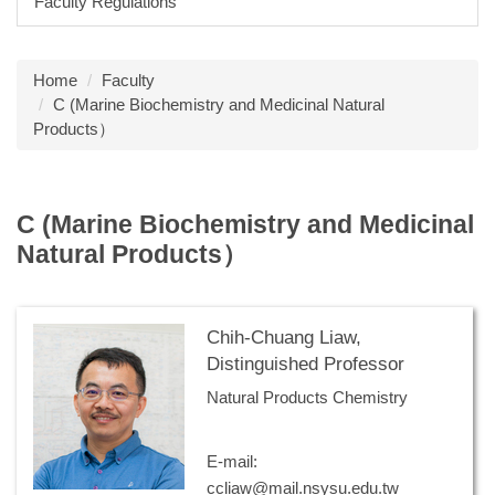
Faculty Regulations
Home
Faculty
C (Marine Biochemistry and Medicinal Natural
Products）
C (Marine Biochemistry and Medicinal
Natural Products）
Chih-Chuang Liaw,
Distinguished Professor
Natural Products Chemistry
E-mail:
ccliaw@mail.nsysu.edu.tw