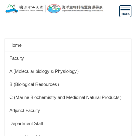
Jump
to
the
main
content
block
Home
Faculty
A (Molecular biology & Physiology）
B (Biological Resources）
C (Marine Biochemistry and Medicinal Natural Products）
Adjunct Faculty
Department Staff