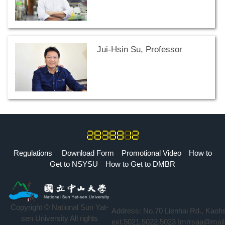
Jui-Hsin Su, Professor
Regulations
Download Form
Promotional Video
How to
Get to NSYSU
How to Get to DMBR
Copyright © National Sun Yat-
Address: No.70 Lienhai Rd., Kaoh
sen University All rights
ext.5021,5022,5023 |mrrsaa@mail