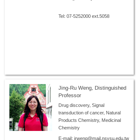
Tel: 07-5252000 ext.5058
Jing-Ru Weng, Distinguished
Professor
Drug discovery, Signal
transduction of cancer, Natural
Products Chemistry, Medicinal
Chemistry
E-mail: jrweng@mail.nsysu.edu.tw