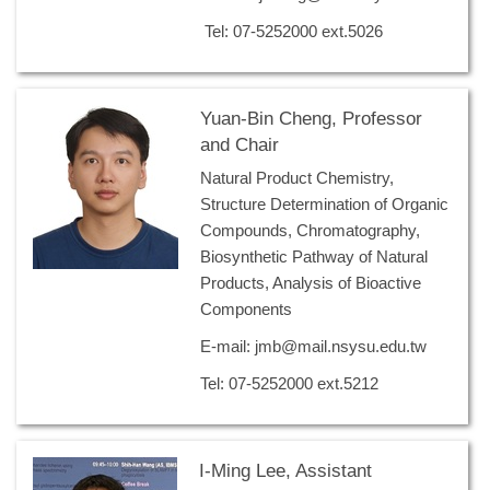
Tel: 07-5252000 ext.5026
Yuan-Bin Cheng, Professor
and Chair
Natural Product Chemistry,
Structure Determination of Organic
Compounds, Chromatography,
Biosynthetic Pathway of Natural
Products, Analysis of Bioactive
Components
E-mail: jmb@mail.nsysu.edu.tw
Tel: 07-5252000 ext.5212
I-Ming Lee, Assistant