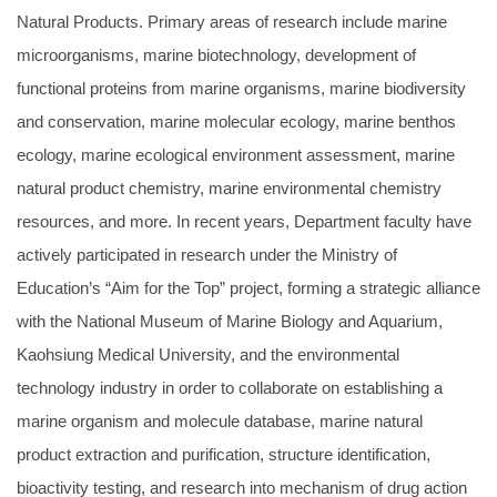
Natural Products. Primary areas of research include marine
microorganisms, marine biotechnology, development of
functional proteins from marine organisms, marine biodiversity
and conservation, marine molecular ecology, marine benthos
ecology, marine ecological environment assessment, marine
natural product chemistry, marine environmental chemistry
resources, and more. In recent years, Department faculty have
actively participated in research under the Ministry of
Education’s “Aim for the Top” project, forming a strategic alliance
with the National Museum of Marine Biology and Aquarium,
Kaohsiung Medical University, and the environmental
technology industry in order to collaborate on establishing a
marine organism and molecule database, marine natural
product extraction and purification, structure identification,
bioactivity testing, and research into mechanism of drug action