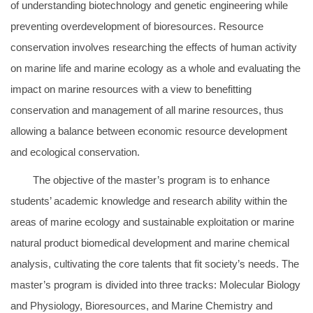
of understanding biotechnology and genetic engineering while
preventing overdevelopment of bioresources. Resource
conservation involves researching the effects of human activity
on marine life and marine ecology as a whole and evaluating the
impact on marine resources with a view to benefitting
conservation and management of all marine resources, thus
allowing a balance between economic resource development
and ecological conservation.
The objective of the master’s program is to enhance
students’ academic knowledge and research ability within the
areas of marine ecology and sustainable exploitation or marine
natural product biomedical development and marine chemical
analysis, cultivating the core talents that fit society’s needs. The
master’s program is divided into three tracks: Molecular Biology
and Physiology, Bioresources, and Marine Chemistry and