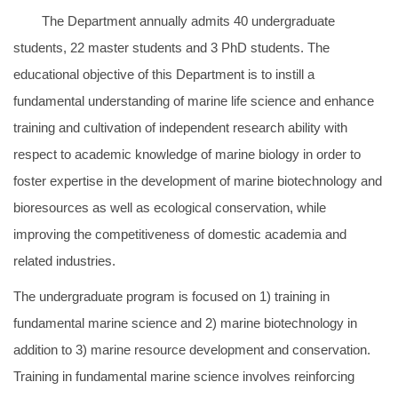
The Department annually admits 40 undergraduate
students, 22 master students and 3 PhD students. The
educational objective of this Department is to instill a
fundamental understanding of marine life science and enhance
training and cultivation of independent research ability with
respect to academic knowledge of marine biology in order to
foster expertise in the development of marine biotechnology and
bioresources as well as ecological conservation, while
improving the competitiveness of domestic academia and
related industries.
The undergraduate program is focused on 1) training in
fundamental marine science and 2) marine biotechnology in
addition to 3) marine resource development and conservation.
Training in fundamental marine science involves reinforcing