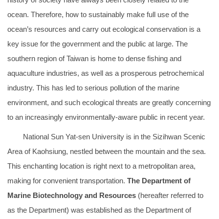
ocean. Therefore, how to sustainably make full use of the
ocean’s resources and carry out ecological conservation is a
key issue for the government and the public at large. The
southern region of Taiwan is home to dense fishing and
aquaculture industries, as well as a prosperous petrochemical
industry. This has led to serious pollution of the marine
environment, and such ecological threats are greatly concerning
to an increasingly environmentally-aware public in recent year.
National Sun Yat-sen University is in the Sizihwan Scenic
Area of Kaohsiung, nestled between the mountain and the sea.
This enchanting location is right next to a metropolitan area,
making for convenient transportation.
The Department of
Marine Biotechnology and Resources
(hereafter referred to
as the Department) was established as the Department of