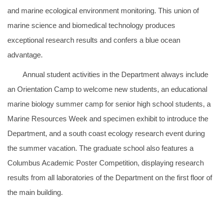
and marine ecological environment monitoring. This union of
marine science and biomedical technology produces
exceptional research results and confers a blue ocean
advantage.
Annual student activities in the Department always include
an Orientation Camp to welcome new students, an educational
marine biology summer camp for senior high school students, a
Marine Resources Week and specimen exhibit to introduce the
Department, and a south coast ecology research event during
the summer vacation. The graduate school also features a
Columbus Academic Poster Competition, displaying research
results from all laboratories of the Department on the first floor of
the main building.