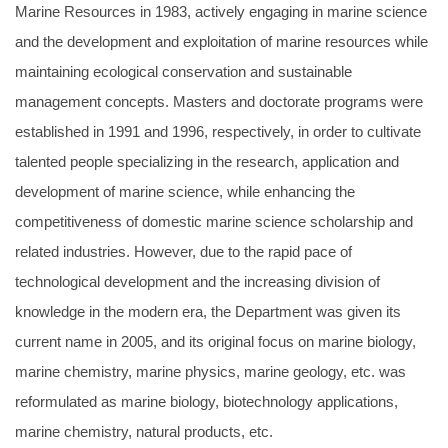
Marine Resources in 1983, actively engaging in marine science
and the development and exploitation of marine resources while
maintaining ecological conservation and sustainable
management concepts. Masters and doctorate programs were
established in 1991 and 1996, respectively, in order to cultivate
talented people specializing in the research, application and
development of marine science, while enhancing the
competitiveness of domestic marine science scholarship and
related industries. However, due to the rapid pace of
technological development and the increasing division of
knowledge in the modern era, the Department was given its
current name in 2005, and its original focus on marine biology,
marine chemistry, marine physics, marine geology, etc. was
reformulated as marine biology, biotechnology applications,
marine chemistry, natural products, etc.