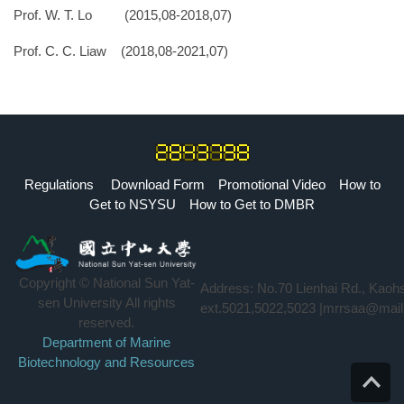
Prof. W. T. Lo (2015,08-2018,07)
Prof. C. C. Liaw
(2018,08-2021,07)
Regulations
Download Form
Promotional Video
How to
Get to NSYSU
How to Get to DMBR
Copyright © National Sun Yat-
Address: No.70 Lienhai Rd., Kaoh
sen University All rights
ext.5021,5022,5023 |mrrsaa@mail
reserved.
Department of Marine
Biotechnology and Resources
Top