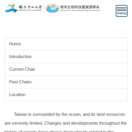
Jump
to
the
main
content
block
Home
Introduction
Current Chair
Past Chairs
Location
Taiwan is surrounded by the ocean, and its land resources
are severely limited. Changes and developments throughout the
history of society have always been closely related to the