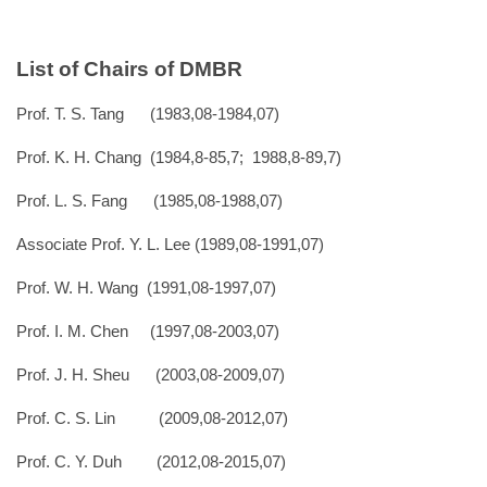
List of Chairs of DMBR
Prof. T. S. Tang (1983,08-1984,07)
Prof. K. H. Chang (1984,8-85,7; 1988,8-89,7)
Prof. L. S. Fang (1985,08-1988,07)
Associate Prof. Y. L. Lee (1989,08-1991,07)
Prof. W. H. Wang (1991,08-1997,07)
Prof. I. M. Chen (1997,08-2003,07)
Prof. J. H. Sheu (2003,08-2009,07)
Prof. C. S. Lin (2009,08-2012,07)
Prof. C. Y. Duh (2012,08-2015,07)