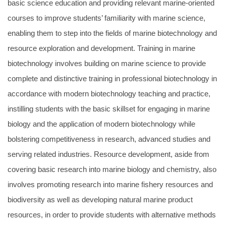
basic science education and providing relevant marine-oriented
courses to improve students’ familiarity with marine science,
enabling them to step into the fields of marine biotechnology and
resource exploration and development. Training in marine
biotechnology involves building on marine science to provide
complete and distinctive training in professional biotechnology in
accordance with modern biotechnology teaching and practice,
instilling students with the basic skillset for engaging in marine
biology and the application of modern biotechnology while
bolstering competitiveness in research, advanced studies and
serving related industries. Resource development, aside from
covering basic research into marine biology and chemistry, also
involves promoting research into marine fishery resources and
biodiversity as well as developing natural marine product
resources, in order to provide students with alternative methods