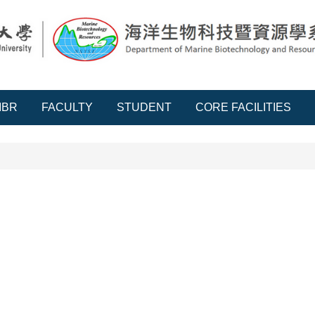
MBR
FACULTY
STUDENT
CORE FACILITIES