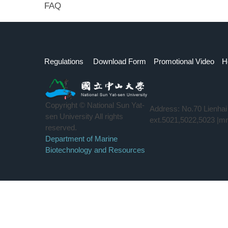
FAQ
Regulations
Download Form
Promotional Video
H
Copyright © National Sun Yat-
Address: No.70 Lienha
sen University All rights
ext.5021,5022,5023 |m
reserved.
Department of Marine
Biotechnology and Resources