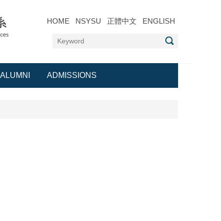
HOME
NSYSU
正體中文
ENGLISH
ALUMNI
ADMISSIONS