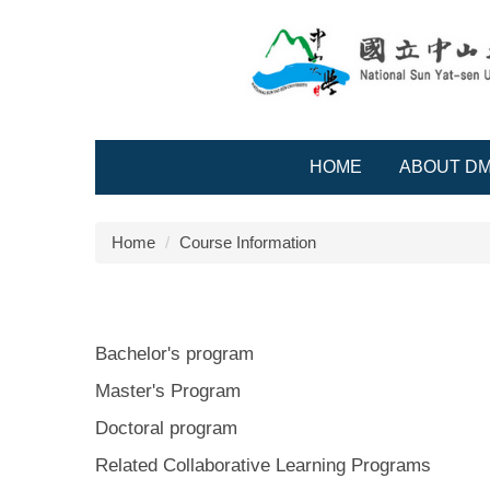
Jump
to
the
main
content
block
HOME
ABOUT D
Home
Course Information
Bachelor's program
Master's Program
Doctoral program
Related Collaborative Learning Programs