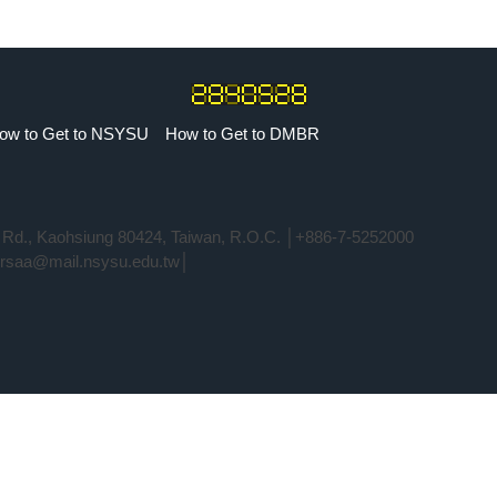
ow to Get to NSYSU
How to Get to DMBR
i Rd., Kaohsiung 80424, Taiwan, R.O.C. │+886-7-5252000
rrsaa@mail.nsysu.edu.tw│